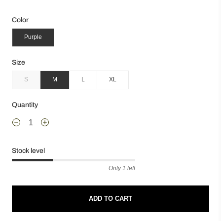
Color
Purple
Size
S
M
L
XL
Quantity
Stock level
Only 1 left
ADD TO CART