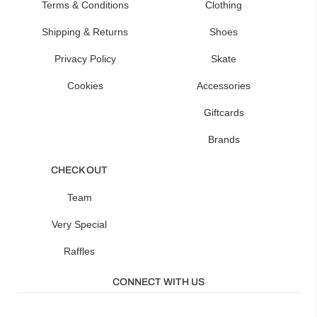
Terms & Conditions
Clothing
Shipping & Returns
Shoes
Privacy Policy
Skate
Cookies
Accessories
Giftcards
Brands
CHECK OUT
Team
Very Special
Raffles
CONNECT WITH US