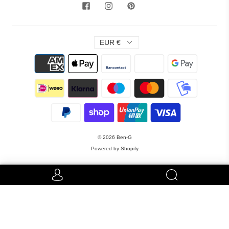
EUR €
© 2026
Ben-G
Powered by Shopify