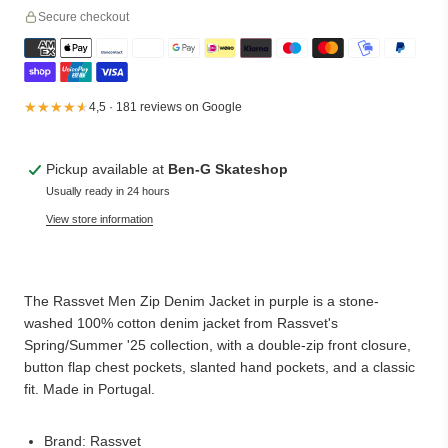
Secure checkout
★★★★★
★★★★★
4,5 · 181 reviews on Google
Pickup available at
Ben-G Skateshop
Usually ready in 24 hours
View store information
The Rassvet Men Zip Denim Jacket in purple is a stone-
washed 100% cotton denim jacket from Rassvet's
Spring/Summer '25 collection, with a double-zip front closure,
button flap chest pockets, slanted hand pockets, and a classic
fit. Made in Portugal.
Brand: Rassvet