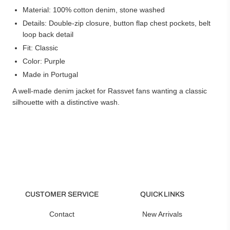
Material: 100% cotton denim, stone washed
Details: Double-zip closure, button flap chest pockets, belt
loop back detail
Fit: Classic
Color: Purple
Made in Portugal
A well-made denim jacket for Rassvet fans wanting a classic
silhouette with a distinctive wash.
CUSTOMER SERVICE
QUICK LINKS
Contact
New Arrivals