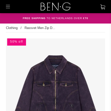
FREE SHIPPING
TO NETHERLANDS OVER
€70
Clothing
/
Rassvet Men Zip D...
50% off