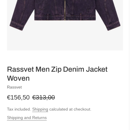
Rassvet Men Zip Denim Jacket
Woven
Rassvet
€156,50
€313,00
Tax included.
Shipping
calculated at checkout.
Shipping and Returns