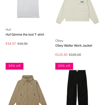
Huf
Huf Gimme the loot T-shirt
Obey
€34,97
€49,95
Obey Walter Work Jacket
€115,50
€165,00
30% off
30% off