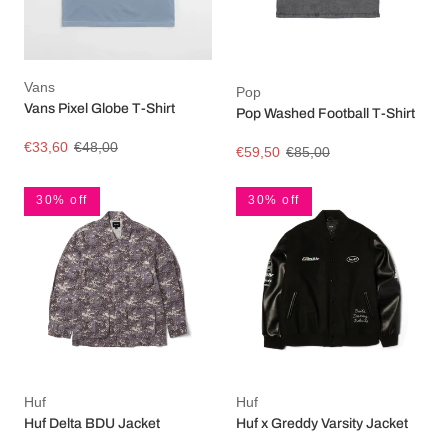
Vans
Pop
Vans Pixel Globe T-Shirt
Pop Washed Football T-Shirt
€33,60
€48,00
€59,50
€85,00
30% off
30% off
Huf
Huf
Huf Delta BDU Jacket
Huf x Greddy Varsity Jacket