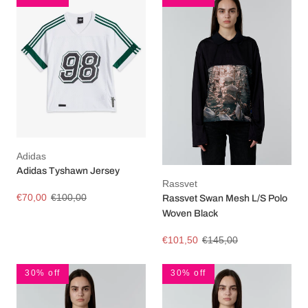
Adidas
Adidas Tyshawn Jersey
Rassvet
€70,00
€100,00
Rassvet Swan Mesh L/S Polo
Woven Black
€101,50
€145,00
30% off
30% off