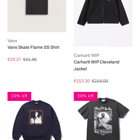
Vans
Vans Skate Flame SS Shirt
Carhartt WIP
€29,37
€41,95
Carhartt WIP Cleveland
Jacket
€153,30
€219,00
30% off
30% off