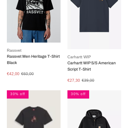
Rassvet
Rassvet Men Heritage T-Shirt
Carhartt WIP
Black
Carhartt WIP S/S American
Script T-Shirt
€42,00
€60,00
€27,30
€39,00
30% off
30% off