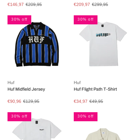
€146,97
€209,95
€209,97
€299,95
30% off
30% off
Huf
Huf
Huf Midfield Jersey
Huf Flight Path T-Shirt
€90,96
€129,95
€34,97
€49,95
30% off
30% off