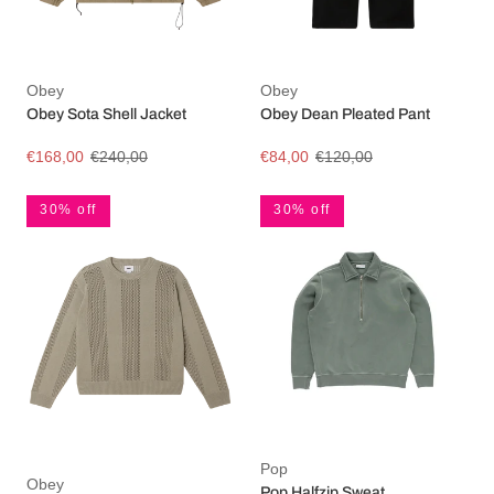
Obey
Obey
Obey Sota Shell Jacket
Obey Dean Pleated Pant
€168,00
€240,00
€84,00
€120,00
30% off
30% off
Pop
Obey
Pop Halfzip Sweat