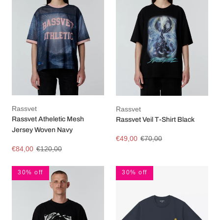
Rassvet
Rassvet
Rassvet Atheletic Mesh
Rassvet Veil T-Shirt Black
Jersey Woven Navy
€49,00
€70,00
€84,00
€120,00
30% off
30% off