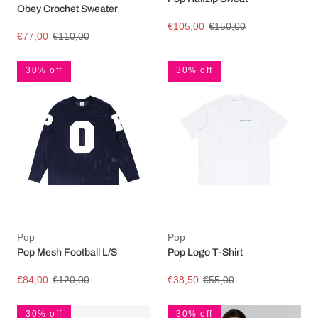
Obey Crochet Sweater
€105,00
€150,00
€77,00
€110,00
30% off
30% off
Pop
Pop
Pop Mesh Football L/S
Pop Logo T-Shirt
€84,00
€120,00
€38,50
€55,00
30% off
30% off