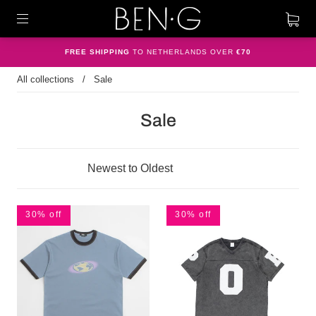
FREE SHIPPING
TO NETHERLANDS OVER
€70
All collections
/
Sale
Sale
30% off
30% off