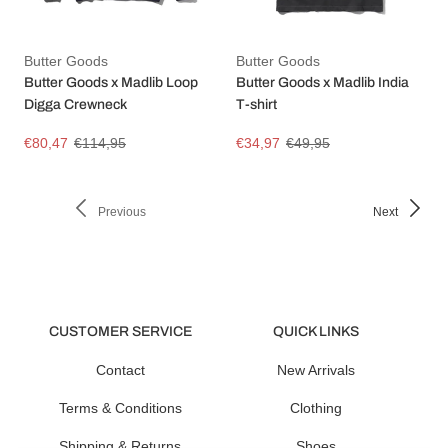
Butter Goods
Butter Goods
Butter Goods x Madlib Loop
Butter Goods x Madlib India
Digga Crewneck
T-shirt
€80,47
€114,95
€34,97
€49,95
Previous
Next
CUSTOMER SERVICE
QUICK LINKS
Contact
New Arrivals
Terms & Conditions
Clothing
Shipping & Returns
Shoes