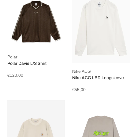
Polar
Polar Davie L/S Shirt
Nike ACG
€120,00
Nike ACG LBR Longsleeve
€55,00