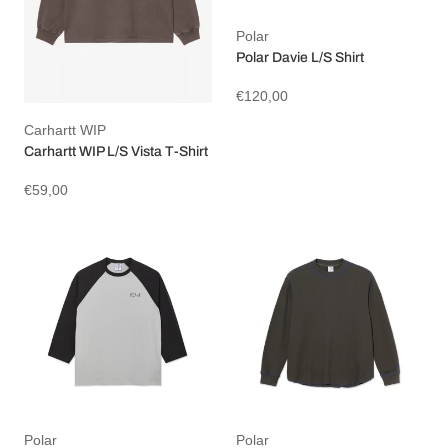
Polar
Polar Davie L/S Shirt
€120,00
Carhartt WIP
Carhartt WIP L/S Vista T-Shirt
€59,00
Polar
Polar