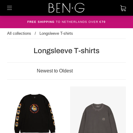
FREE SHIPPING
TO NETHERLANDS OVER
€70
All collections
/
Longsleeve T-shirts
Longsleeve T-shirts