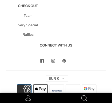
CHECK OUT
Team
Very Special
Raffles
CONNECT WITH US
EUR €