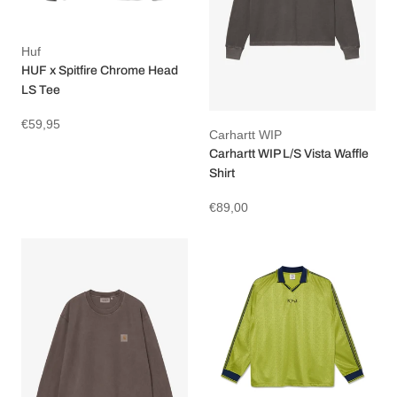
Huf
HUF x Spitfire Chrome Head
LS Tee
€59,95
Carhartt WIP
Carhartt WIP L/S Vista Waffle
Shirt
€89,00