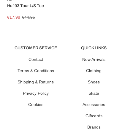
Huf 93 Tour L/S Tee
€17,98
€44,95
CUSTOMER SERVICE
QUICK LINKS
Contact
New Arrivals
Terms & Conditions
Clothing
Shipping & Returns
Shoes
Privacy Policy
Skate
Cookies
Accessories
Giftcards
Brands