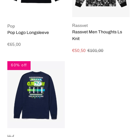
Rassvet
Pop
Rassvet Men Thoughts Ls
Pop Logo Longsleeve
Knit
€65,00
€50,50
€101,00
60% off
Huf