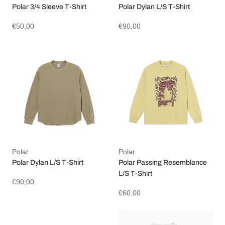
Polar 3/4 Sleeve T-Shirt
Polar Dylan L/S T-Shirt
€50,00
€90,00
Polar
Polar
Polar Dylan L/S T-Shirt
Polar Passing Resemblance
L/S T-Shirt
€90,00
€60,00