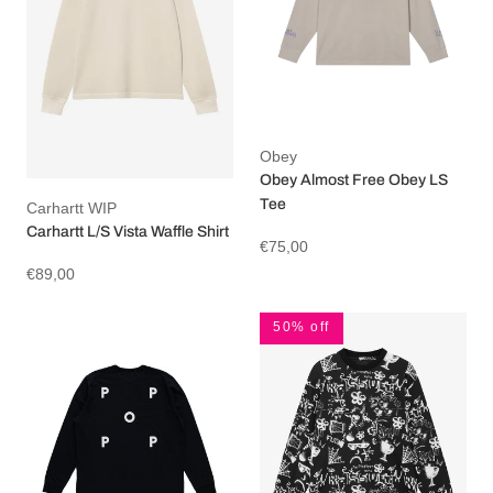
Obey
Obey Almost Free Obey LS
Tee
Carhartt WIP
Carhartt L/S Vista Waffle Shirt
€75,00
€89,00
50% off