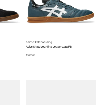
Asics Skateboarding
Asics Skateboarding Leggerezza FB
€90,00