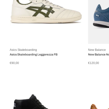
Asics Skateboarding
New Balance
Asics Skateboarding Leggerezza FB
New Balance N
€90,00
€120,00