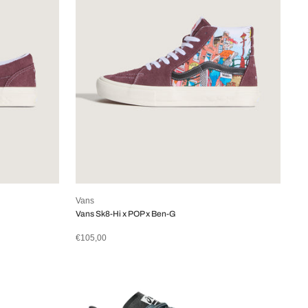
Vans
Vans Sk8-Hi x POP x Ben-G
€105,00