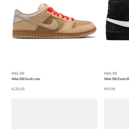
Nike SB
Nike SB
Nike SB Dunk Low
Nike SB Zoom B
€120,00
€94,99