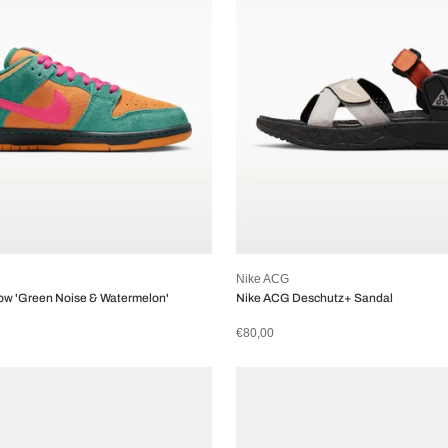
Nike ACG
ow 'Green Noise & Watermelon'
Nike ACG Deschutz+ Sandal
€80,00