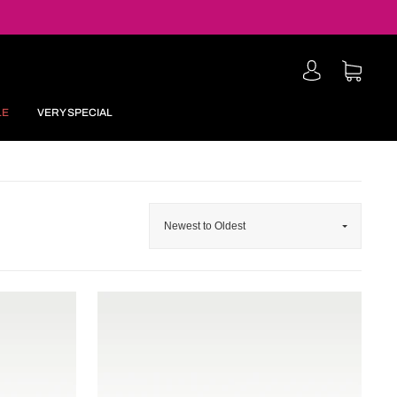
LE
VERY SPECIAL