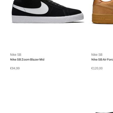
Nike SB
Nike SB
Nike SB Zoom Blazer Mid
Nike SB Air Forc
€94,99
€120,00