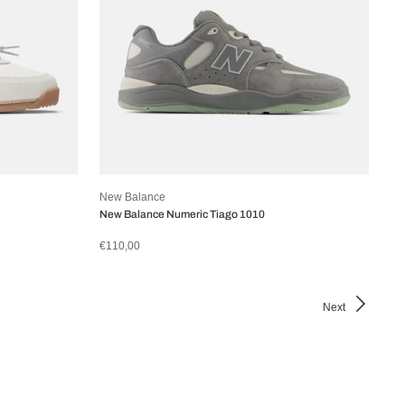
New Balance
New Balance Numeric Tiago 1010
€110,00
Next