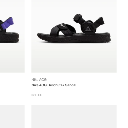
Nike ACG
Nike ACG Deschutz+ Sandal
€80,00