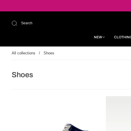
Search
NEW
CLOTHIN
All collections
/
Shoes
Shoes