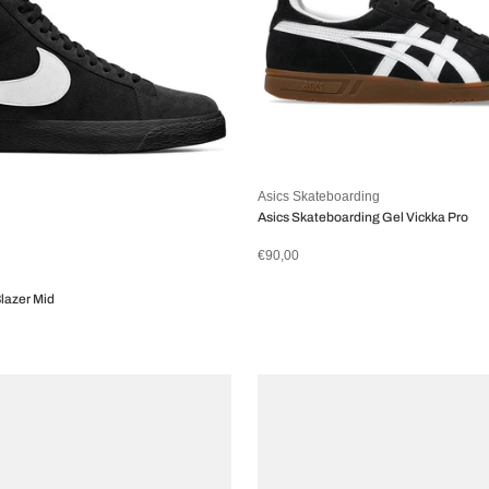
Asics Skateboarding
Asics Skateboarding Gel Vickka Pro
€90,00
lazer Mid