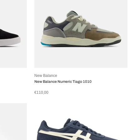
New Balance
New Balance Numeric Tiago 1010
€110,00