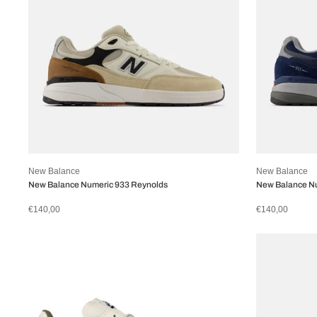
New Balance
New Balance
New Balance Numeric 933 Reynolds
New Balance N
€140,00
€140,00