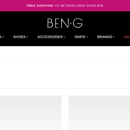
FREE SHIPPING
TO NETHERLANDS OVER
€70
G
SHOES
ACCESSORIES
SKATE
BRANDS
SA