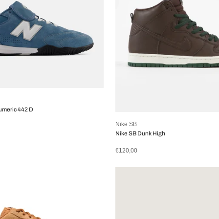
umeric 442 D
Nike SB
Nike SB Dunk High
€120,00