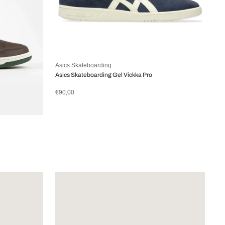
Asics Skateboarding
Asics Skateboarding Gel Vickka Pro
€90,00