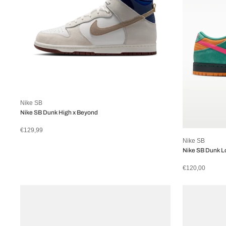
Nike SB
Nike SB Dunk High x Beyond
€129,99
Nike SB
Nike SB Dunk L
€120,00