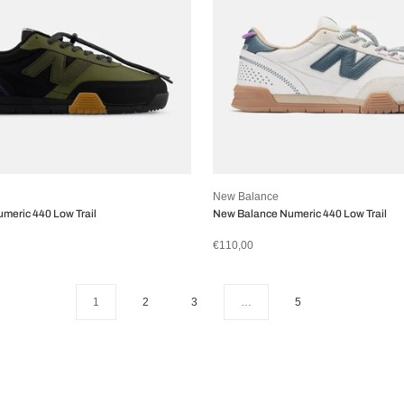
New Balance
meric 440 Low Trail
New Balance Numeric 440 Low Trail
€110,00
1
2
3
…
5