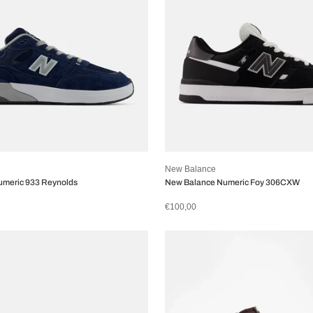
New Balance
umeric 933 Reynolds
New Balance Numeric Foy 306CXW
€100,00