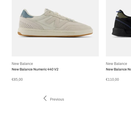
New Balance
New Balance
New Balance Numeric 440 V2
New Balance Nu
€85,00
€110,00
Previous