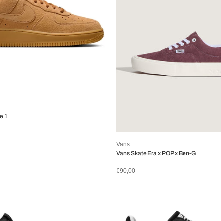
e 1
Vans
Vans Skate Era x POP x Ben-G
€90,00