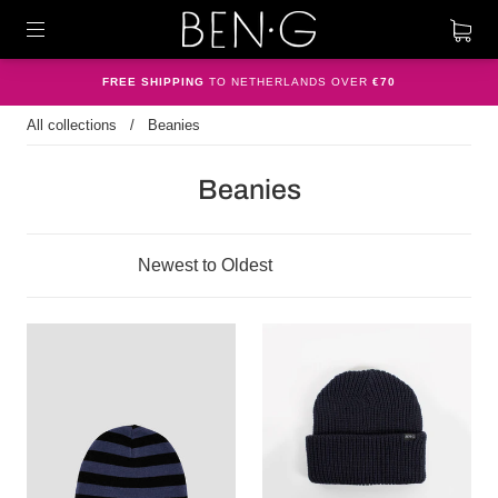
FREE SHIPPING
TO NETHERLANDS OVER
€70
All collections
/
Beanies
Beanies