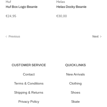
Huf
Helas
Huf Box Logo Beanie
Helas Docky Beanie
€24,95
€30,00
Previous
Next
CUSTOMER SERVICE
QUICK LINKS
Contact
New Arrivals
Terms & Conditions
Clothing
Shipping & Returns
Shoes
Privacy Policy
Skate