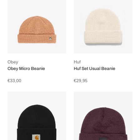
Obey
Huf
Obey Micro Beanie
Huf Set Usual Beanie
€33,00
€29,95