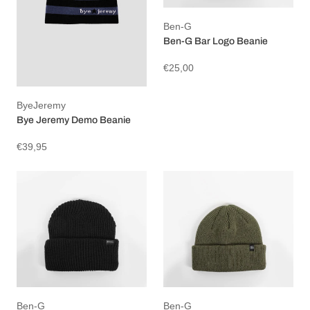
Ben-G
Ben-G Bar Logo Beanie
€25,00
ByeJeremy
Bye Jeremy Demo Beanie
€39,95
Ben-G
Ben-G