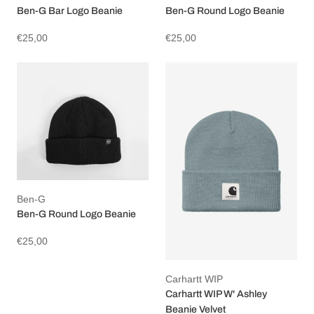
Ben-G Bar Logo Beanie
Ben-G Round Logo Beanie
€25,00
€25,00
Ben-G
Ben-G Round Logo Beanie
€25,00
Carhartt WIP
Carhartt WIP W' Ashley
Beanie Velvet