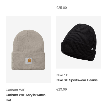
€25,00
Nike SB
Nike SB Sportswear Beanie
€29,99
Carhartt WIP
Carhartt WIP Acrylic Watch
Hat