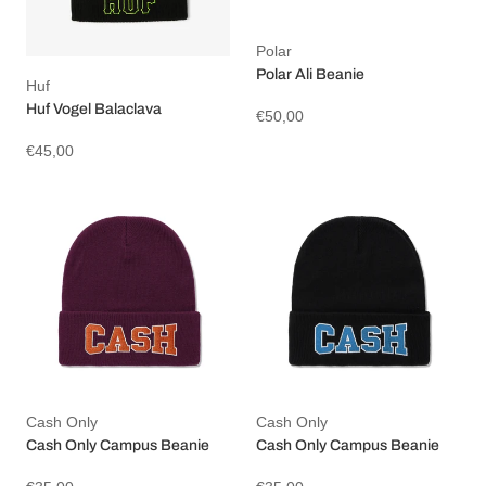
Polar
Polar Ali Beanie
Huf
Huf Vogel Balaclava
€50,00
€45,00
Cash Only
Cash Only
Cash Only Campus Beanie
Cash Only Campus Beanie