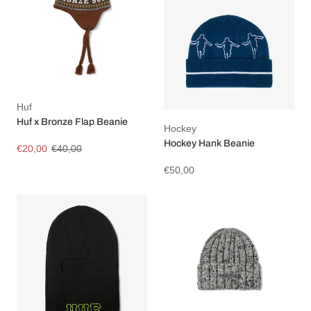
Huf
Huf x Bronze Flap Beanie
Hockey
Hockey Hank Beanie
€20,00
€40,00
€50,00