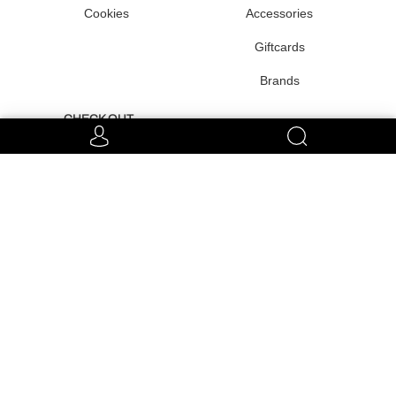
Cookies
Accessories
Giftcards
Brands
CHECK OUT
Team
Very Special
Raffles
CONNECT WITH US
EUR €