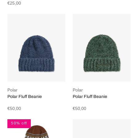
€25,00
Polar
Polar
Polar Fluff Beanie
Polar Fluff Beanie
€50,00
€50,00
50% off