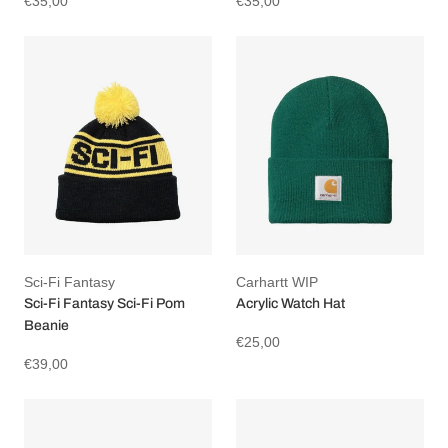
€35,00
€35,00
Sci-Fi Fantasy
Carhartt WIP
Sci-Fi Fantasy Sci-Fi Pom
Acrylic Watch Hat
Beanie
€25,00
€39,00