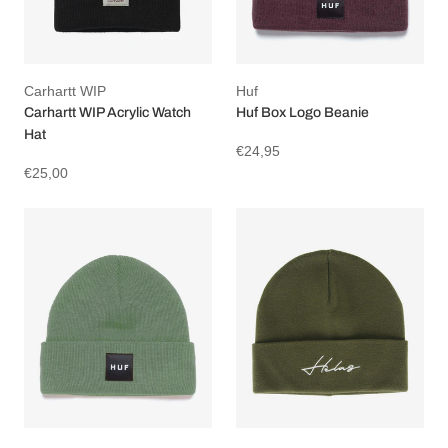
Carhartt WIP
Huf
Carhartt WIP Acrylic Watch
Huf Box Logo Beanie
Hat
€24,95
€25,00