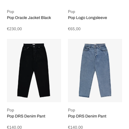
Pop
Pop
Pop Oracle Jacket Black
Pop Logo Longsleeve
€230,00
€65,00
Pop
Pop
Pop DRS Denim Pant
Pop DRS Denim Pant
€140,00
€140,00