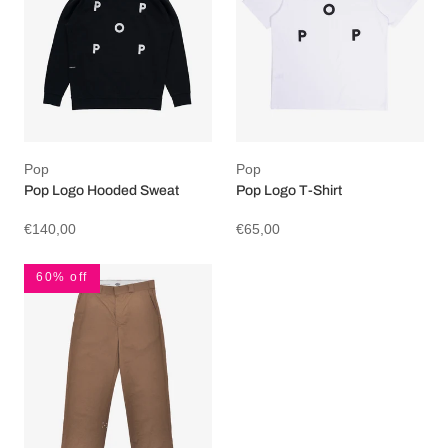
Pop
Pop
Pop Logo Hooded Sweat
Pop Logo T-Shirt
€140,00
€65,00
60% off