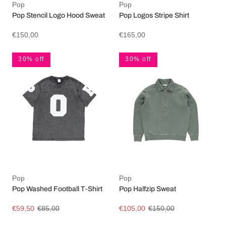
Pop
Pop
Pop Stencil Logo Hood Sweat
Pop Logos Stripe Shirt
€150,00
€165,00
30% off
30% off
Pop
Pop
Pop Washed Football T-Shirt
Pop Halfzip Sweat
€59,50
€85,00
€105,00
€150,00