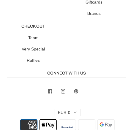
Giftcards
Brands
CHECK OUT
Team
Very Special
Raffles
CONNECT WITH US
EUR €