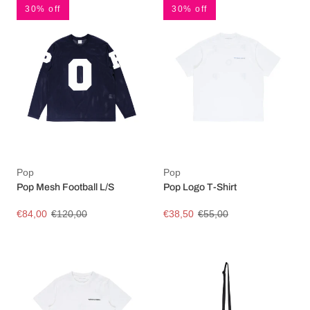
30% off
30% off
Pop
Pop
Pop Mesh Football L/S
Pop Logo T-Shirt
€84,00
€120,00
€38,50
€55,00