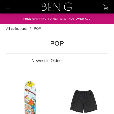
FREE SHIPPING
TO NETHERLANDS OVER
€70
All collections
/
POP
POP