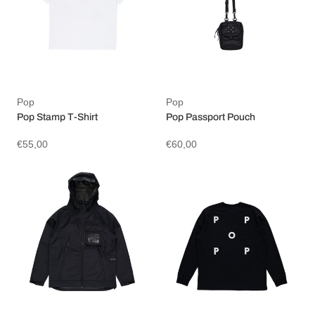
Pop
Pop
Pop Stamp T-Shirt
Pop Passport Pouch
€55,00
€60,00