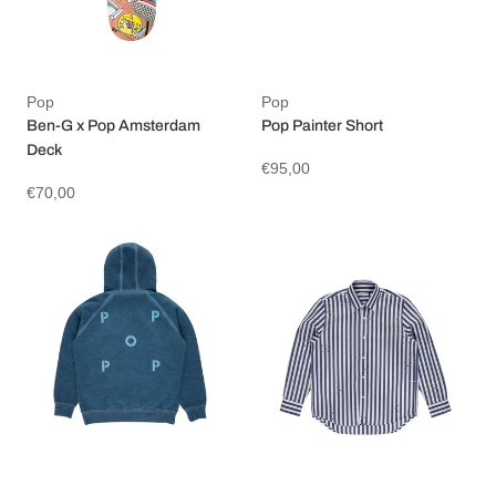
Pop
Pop
Ben-G x Pop Amsterdam
Pop Painter Short
Deck
€95,00
€70,00