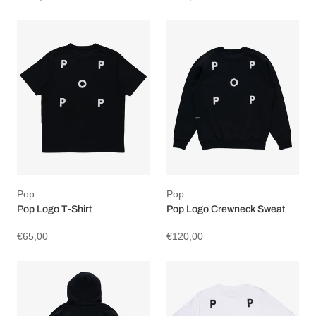
Pop
Pop
Pop Logo T-Shirt
Pop Logo Crewneck Sweat
€65,00
€120,00