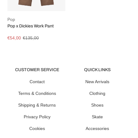
Pop
Pop x Dickies Work Pant
€54,00
€135,00
CUSTOMER SERVICE
QUICK LINKS
Contact
New Arrivals
Terms & Conditions
Clothing
Shipping & Returns
Shoes
Privacy Policy
Skate
Cookies
Accessories