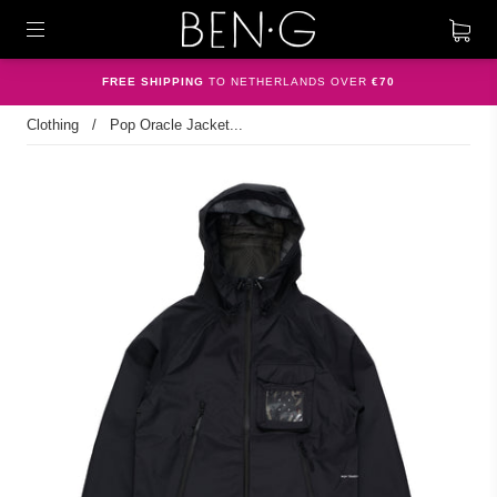
FREE SHIPPING
TO NETHERLANDS OVER
€70
Clothing
/
Pop Oracle Jacket...