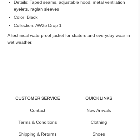
Details: Taped seams, adjustable hood, metal ventilation
eyelets, raglan sleeves
Color: Black
Collection: AW25 Drop 1
A technical waterproof jacket for skaters and everyday wear in
wet weather.
CUSTOMER SERVICE
QUICK LINKS
Contact
New Arrivals
Terms & Conditions
Clothing
Shipping & Returns
Shoes