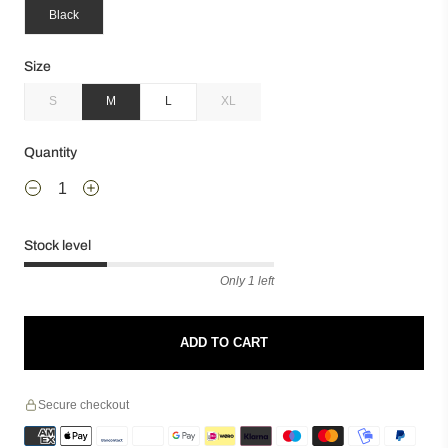
Black
Size
S
M
L
XL
Quantity
Stock level
Only 1 left
ADD TO CART
Secure checkout