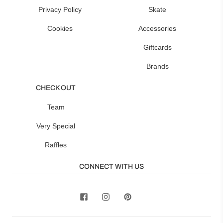
Privacy Policy
Skate
Cookies
Accessories
Giftcards
Brands
CHECK OUT
Team
Very Special
Raffles
CONNECT WITH US