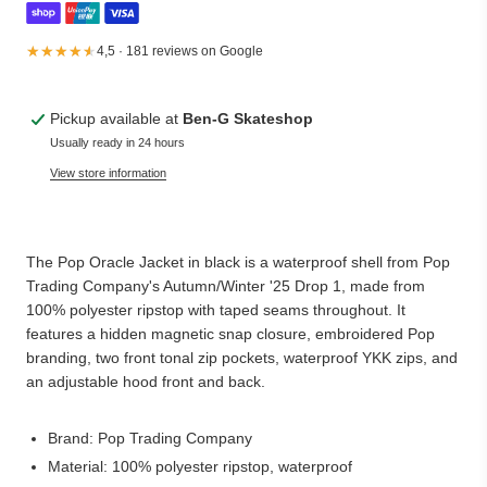
★★★★★
★★★★★
4,5 · 181 reviews on Google
Pickup available at
Ben-G Skateshop
Usually ready in 24 hours
View store information
The Pop Oracle Jacket in black is a waterproof shell from Pop
Trading Company's Autumn/Winter '25 Drop 1, made from
100% polyester ripstop with taped seams throughout. It
features a hidden magnetic snap closure, embroidered Pop
branding, two front tonal zip pockets, waterproof YKK zips, and
an adjustable hood front and back.
Brand: Pop Trading Company
Material: 100% polyester ripstop, waterproof