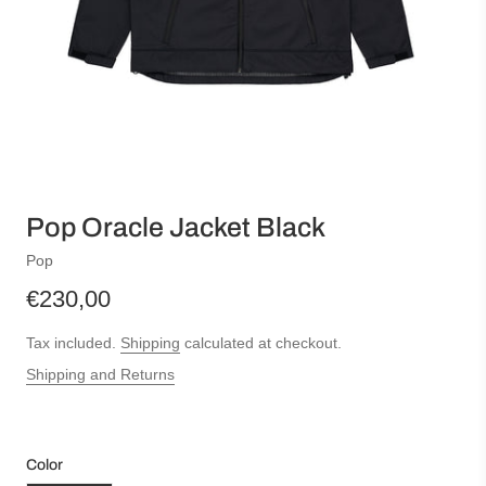
Pop Oracle Jacket Black
Pop
€230,00
Tax included.
Shipping
calculated at checkout.
Shipping and Returns
Color