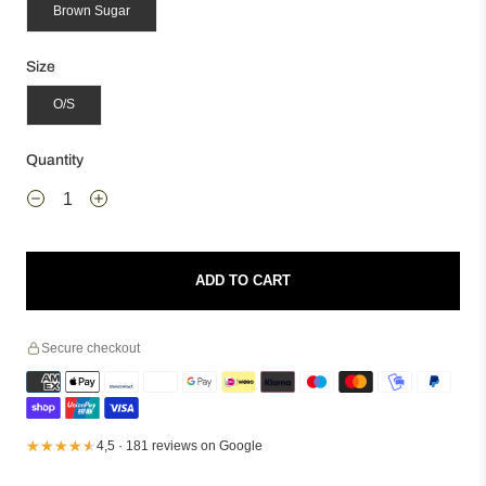
Brown Sugar
Size
O/S
Quantity
ADD TO CART
Secure checkout
★★★★★
★★★★★
4,5 · 181 reviews on Google