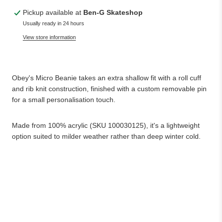
Pickup available at
Ben-G Skateshop
Usually ready in 24 hours
View store information
Obey's Micro Beanie takes an extra shallow fit with a roll cuff
and rib knit construction, finished with a custom removable pin
for a small personalisation touch.
Made from 100% acrylic (SKU 100030125), it's a lightweight
option suited to milder weather rather than deep winter cold.