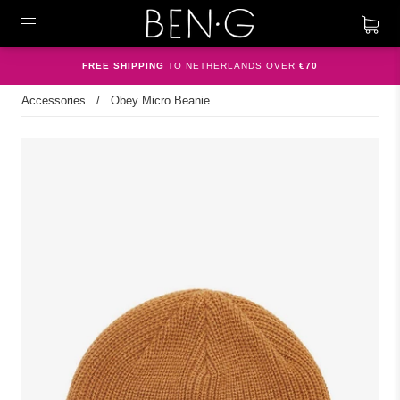
FREE SHIPPING
TO NETHERLANDS OVER
€70
Accessories
/
Obey Micro Beanie