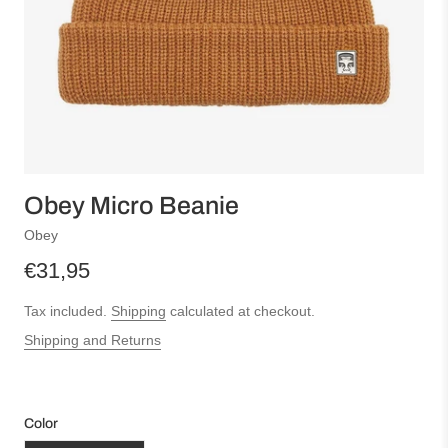
Obey Micro Beanie
Obey
€31,95
Tax included.
Shipping
calculated at checkout.
Shipping and Returns
Color