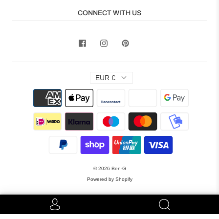
CONNECT WITH US
EUR €
© 2026
Ben-G
Powered by Shopify