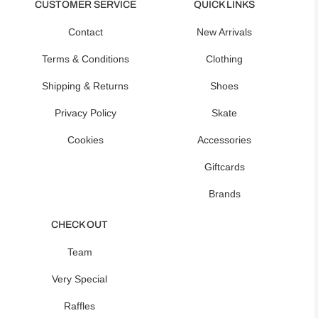
CUSTOMER SERVICE
QUICK LINKS
Contact
New Arrivals
Terms & Conditions
Clothing
Shipping & Returns
Shoes
Privacy Policy
Skate
Cookies
Accessories
Giftcards
Brands
CHECK OUT
Team
Very Special
Raffles