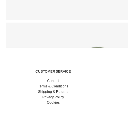
CUSTOMER SERVICE
Contact
Terms & Conditions
Shipping & Returns
Privacy Policy
Cookies