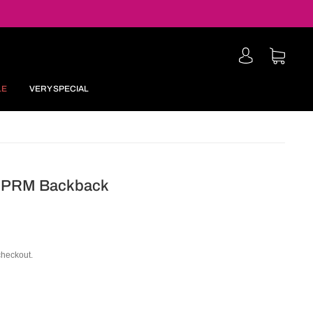
LE
VERY SPECIAL
r PRM Backback
checkout.