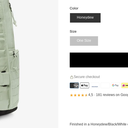
Color
Honeydew
Size
One Size
Secure checkout
★★★★★
★★★★★
4,5 · 181 reviews on Goo
Finished in a Honeydew/Black/White