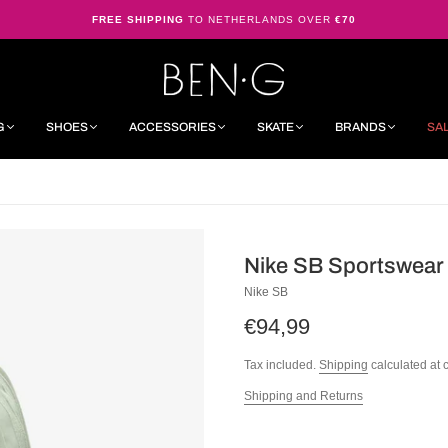
FREE SHIPPING
TO NETHERLANDS OVER
€70
G
SHOES
ACCESSORIES
SKATE
BRANDS
SA
Nike SB Sportswea
Nike SB
€94,99
Tax included.
Shipping
calculated at 
Shipping and Returns