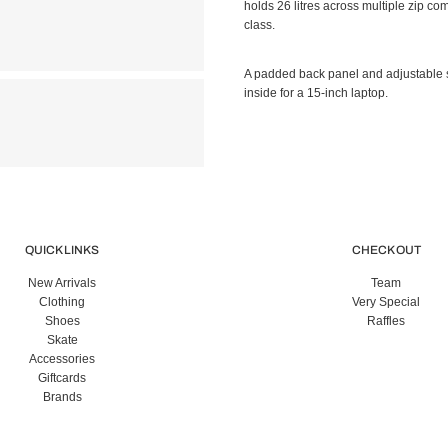
holds 26 litres across multiple zip c
class.
A padded back panel and adjustable 
inside for a 15-inch laptop.
QUICK LINKS
CHECK OUT
New Arrivals
Team
Clothing
Very Special
Shoes
Raffles
Skate
Accessories
Giftcards
Brands