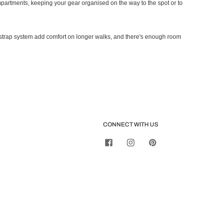
ompartments, keeping your gear organised on the way to the spot or to
strap system add comfort on longer walks, and there's enough room
CONNECT WITH US