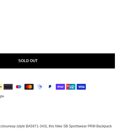
SOLD OUT
gle
 colourway (style BA5971-343), this Nike SB Sportswear PRM Backpack