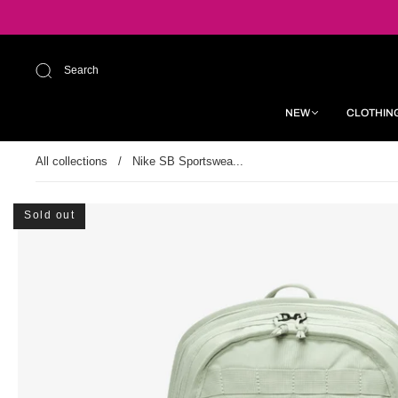
Search
NEW
CLOTHIN
All collections
/
Nike SB Sportswea...
Sold out