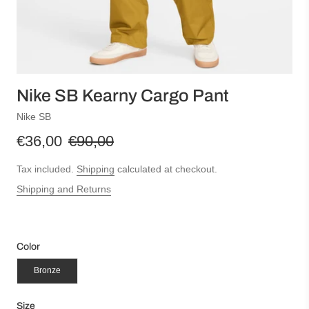
Nike SB Kearny Cargo Pant
Nike SB
€36,00
€90,00
Tax included.
Shipping
calculated at checkout.
Shipping and Returns
Color
Bronze
Size