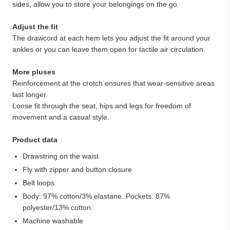
sides, allow you to store your belongings on the go.
Adjust the fit
The drawcord at each hem lets you adjust the fit around your
ankles or you can leave them open for tactile air circulation.
More pluses
Reinforcement at the crotch ensures that wear-sensitive areas
last longer.
Loose fit through the seat, hips and legs for freedom of
movement and a casual style.
Product data
Drawstring on the waist
Fly with zipper and button closure
Belt loops
Body: 97% cotton/3% elastane. Pockets: 87%
polyester/13% cotton.
Machine washable