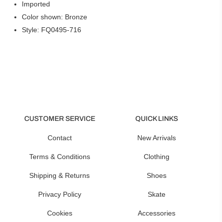
Imported
Color shown: Bronze
Style: FQ0495-716
CUSTOMER SERVICE
QUICK LINKS
Contact
New Arrivals
Terms & Conditions
Clothing
Shipping & Returns
Shoes
Privacy Policy
Skate
Cookies
Accessories