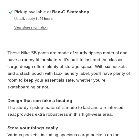
Pickup available at
Ben-G Skateshop
Usually ready in 24 hours
View store information
These Nike SB pants are made of sturdy ripstop material and
have a roomy fit for skaters. It's built to last and the classic
cargo design offers plenty of storage space. With six pockets
and a stash pouch with faux laundry label, you'll have plenty of
room to keep your essentials safe, whether you're
skateboarding or not.
Design that can take a beating
The sturdy ripstop material is made to last and a reinforced
seat provides extra robustness in this high-wear area.
Store your things easily
Various pockets, including spacious cargo pockets on the