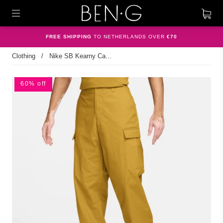
FREE SHIPPING
TO NETHERLANDS OVER
€70
Clothing
/
Nike SB Kearny Ca...
60% off