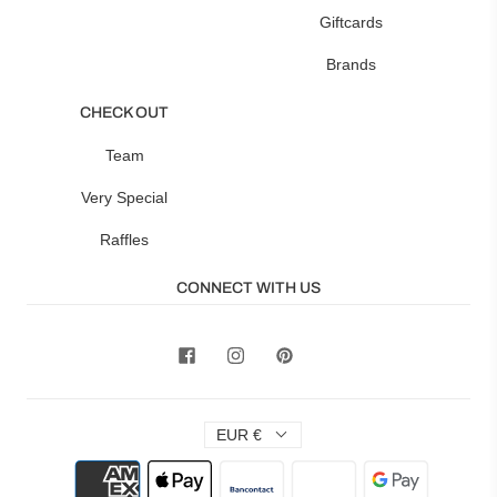
Giftcards
Brands
CHECK OUT
Team
Very Special
Raffles
CONNECT WITH US
EUR €