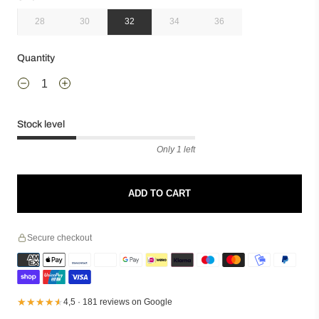
28
30
32
34
36
Quantity
Stock level
Only 1 left
ADD TO CART
Secure checkout
★★★★★
★★★★★
4,5 · 181 reviews on Google