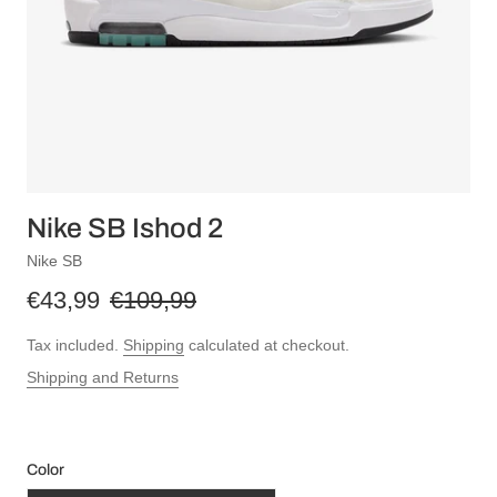
Nike SB Ishod 2
Nike SB
€43,99
€109,99
Tax included.
Shipping
calculated at checkout.
Shipping and Returns
Color