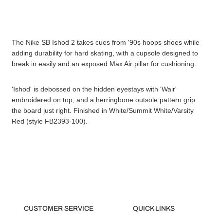
The Nike SB Ishod 2 takes cues from '90s hoops shoes while
adding durability for hard skating, with a cupsole designed to
break in easily and an exposed Max Air pillar for cushioning.
'Ishod' is debossed on the hidden eyestays with 'Wair'
embroidered on top, and a herringbone outsole pattern grip
the board just right. Finished in White/Summit White/Varsity
Red (style FB2393-100).
CUSTOMER SERVICE
QUICK LINKS