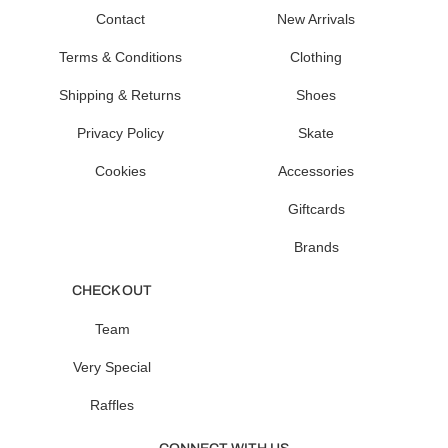
Contact
New Arrivals
Terms & Conditions
Clothing
Shipping & Returns
Shoes
Privacy Policy
Skate
Cookies
Accessories
Giftcards
Brands
CHECK OUT
Team
Very Special
Raffles