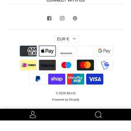
CONNECT WITH US
EUR €
© 2026
Ben-G
Powered by Shopify