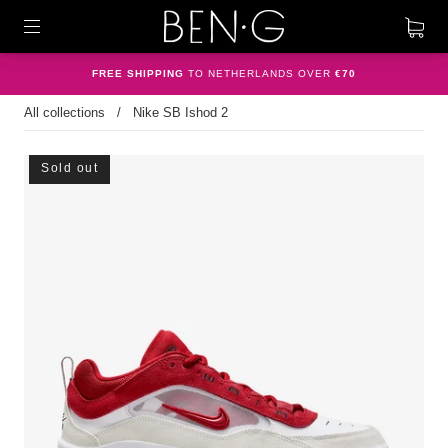
FREE SHIPPING
TO NETHERLANDS OVER
€70
All collections
/
Nike SB Ishod 2
Sold out