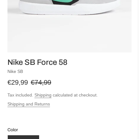
Nike SB Force 58
Nike SB
€29,99
€74,99
Tax included.
Shipping
calculated at checkout.
Shipping and Returns
Color