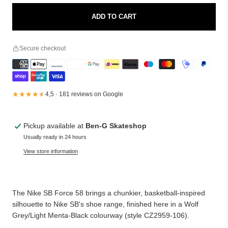
ADD TO CART
Secure checkout
★★★★★
★★★★★
4,5 · 181 reviews on Google
Pickup available at
Ben-G Skateshop
Usually ready in 24 hours
View store information
The Nike SB Force 58 brings a chunkier, basketball-inspired
silhouette to Nike SB's shoe range, finished here in a Wolf
Grey/Light Menta-Black colourway (style CZ2959-106).