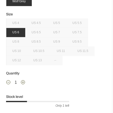
Wolf Grey
Size
US 4
US 4.5
US 5
US 5.5
US 6
US 6.5
US 7
US 7.5
US 8
US 8.5
US 9
US 9.5
US 10
US 10.5
US 11
US 11.5
US 12
US 13
--
Quantity
Stock level
Only 1 left