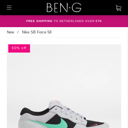
FREE SHIPPING
TO NETHERLANDS OVER
€70
New
/
Nike SB Force 58
60% off