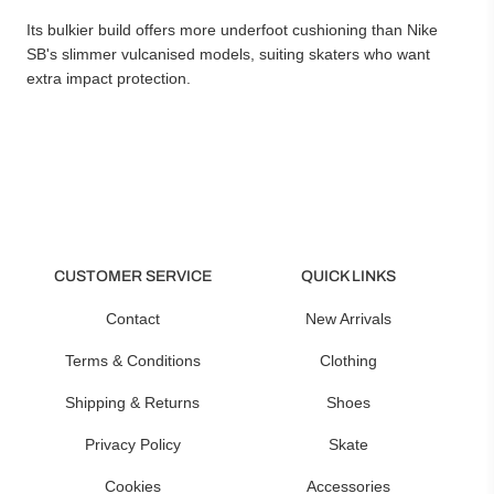
Its bulkier build offers more underfoot cushioning than Nike
SB's slimmer vulcanised models, suiting skaters who want
extra impact protection.
CUSTOMER SERVICE
QUICK LINKS
Contact
New Arrivals
Terms & Conditions
Clothing
Shipping & Returns
Shoes
Privacy Policy
Skate
Cookies
Accessories