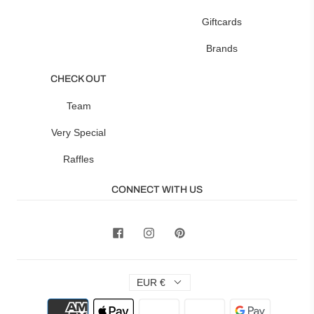
Giftcards
Brands
CHECK OUT
Team
Very Special
Raffles
CONNECT WITH US
EUR €