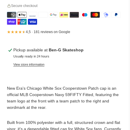
Secure checkout
★★★★★
★★★★★
4,5 · 181 reviews on Google
Pickup available at
Ben-G Skateshop
Usually ready in 24 hours
View store information
New Era's Chicago White Sox Cooperstown Patch cap is an
official MLB Cooperstown Navy 59FIFTY Fitted, featuring the
team logo at the front with a team patch to the right and
wordmark at the rear.
Built from 100% polyester with a full, structured crown and flat
visor, it's a dependable fitted cap for White Sox fans. Currently