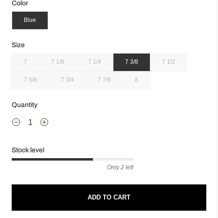
Color
Blue
Size
7
7 1/8
7 1/4
7 3/8
7 1/2
7 5/8
7 3/4
7 7/8
8
Quantity
Stock level
Only 2 left
ADD TO CART