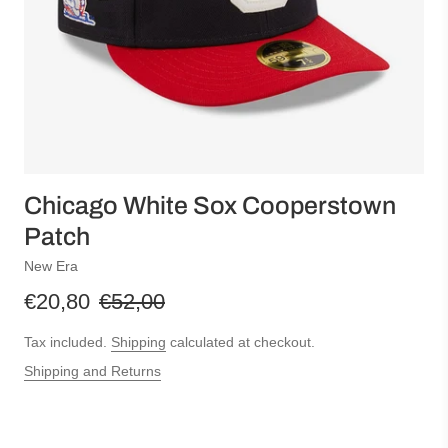
Chicago White Sox Cooperstown
Patch
New Era
€20,80
€52,00
Tax included.
Shipping
calculated at checkout.
Shipping and Returns