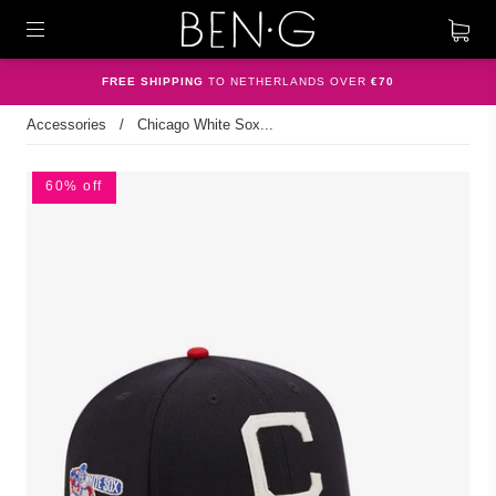
FREE SHIPPING
TO NETHERLANDS OVER
€70
Accessories
/
Chicago White Sox...
60% off