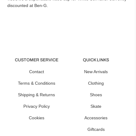
discounted at Ben-G.
CUSTOMER SERVICE
QUICK LINKS
Contact
New Arrivals
Terms & Conditions
Clothing
Shipping & Returns
Shoes
Privacy Policy
Skate
Cookies
Accessories
Giftcards