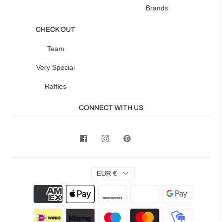
Brands
CHECK OUT
Team
Very Special
Raffles
CONNECT WITH US
EUR €