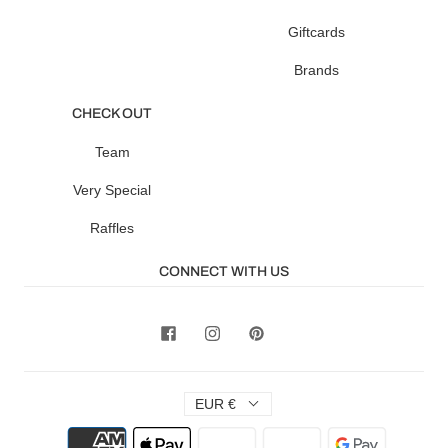
Giftcards
Brands
CHECK OUT
Team
Very Special
Raffles
CONNECT WITH US
EUR €