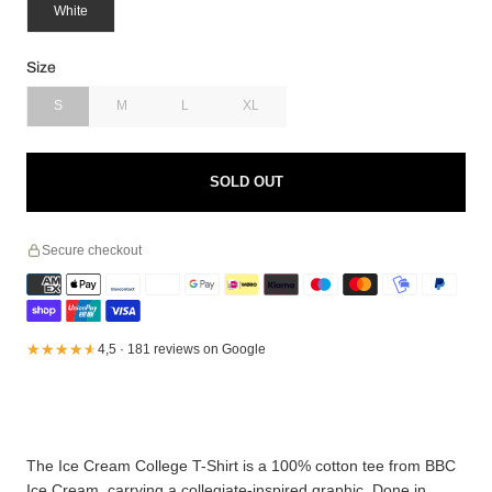
White
Size
S
M
L
XL
SOLD OUT
Secure checkout
★★★★★
★★★★★
4,5 · 181 reviews on Google
The Ice Cream College T-Shirt is a 100% cotton tee from BBC
Ice Cream, carrying a collegiate-inspired graphic. Done in