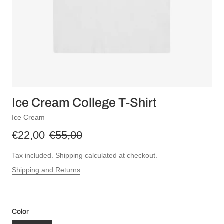
Ice Cream College T-Shirt
Ice Cream
€22,00
€55,00
Tax included.
Shipping
calculated at checkout.
Shipping and Returns
Color