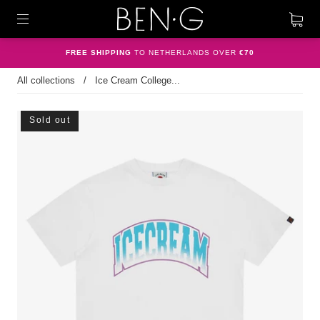
FREE SHIPPING
TO NETHERLANDS OVER
€70
All collections
/
Ice Cream College...
Sold out