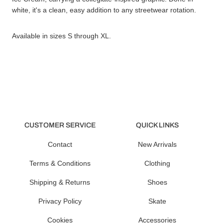
white, it's a clean, easy addition to any streetwear rotation.
Available in sizes S through XL.
CUSTOMER SERVICE
QUICK LINKS
Contact
New Arrivals
Terms & Conditions
Clothing
Shipping & Returns
Shoes
Privacy Policy
Skate
Cookies
Accessories