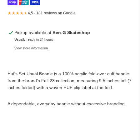
★★★★★
★★★★★
4,5 · 181 reviews on Google
Pickup available at
Ben-G Skateshop
Usually ready in 24 hours
View store information
Huf's Set Usual Beanie is a 100% acrylic fold-over cuff beanie
from the brand's Fall 23 collection, measuring 9.5 inches tall (7
inches folded) with a woven HUF clip label at the fold.
A dependable, everyday beanie without excessive branding.