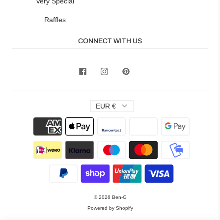
Very Special
Raffles
CONNECT WITH US
EUR €
© 2026
Ben-G
Powered by Shopify