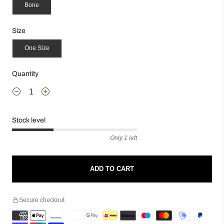
Bone
Size
One Size
Quantity
Stock level
Only 1 left
ADD TO CART
Secure checkout