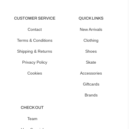
CUSTOMER SERVICE
QUICK LINKS
Contact
New Arrivals
Terms & Conditions
Clothing
Shipping & Returns
Shoes
Privacy Policy
Skate
Cookies
Accessories
Giftcards
Brands
CHECK OUT
Team