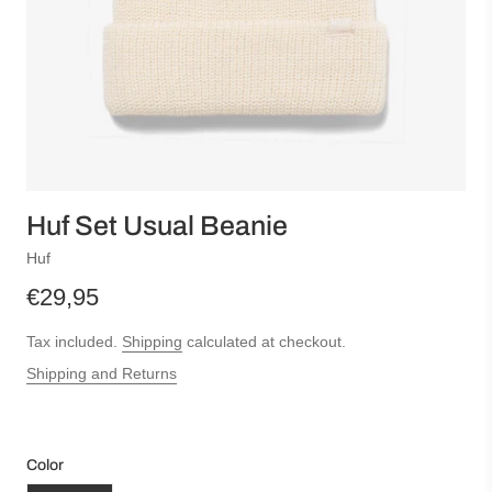
Huf Set Usual Beanie
Huf
€29,95
Tax included.
Shipping
calculated at checkout.
Shipping and Returns
Color