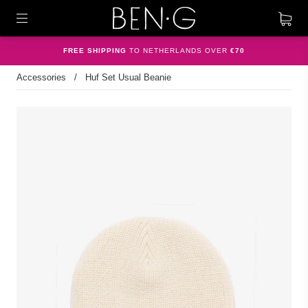
FREE SHIPPING
TO NETHERLANDS OVER
€70
Accessories
/
Huf Set Usual Beanie