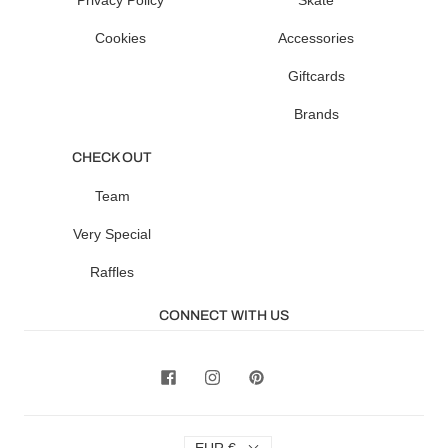
Privacy Policy
Skate
Cookies
Accessories
Giftcards
Brands
CHECK OUT
Team
Very Special
Raffles
CONNECT WITH US