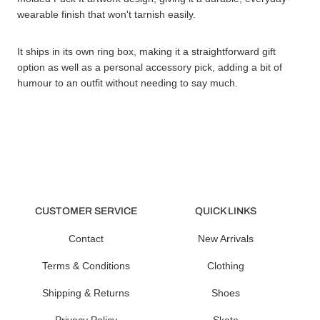
wearable finish that won't tarnish easily.
It ships in its own ring box, making it a straightforward gift
option as well as a personal accessory pick, adding a bit of
humour to an outfit without needing to say much.
CUSTOMER SERVICE
QUICK LINKS
Contact
New Arrivals
Terms & Conditions
Clothing
Shipping & Returns
Shoes