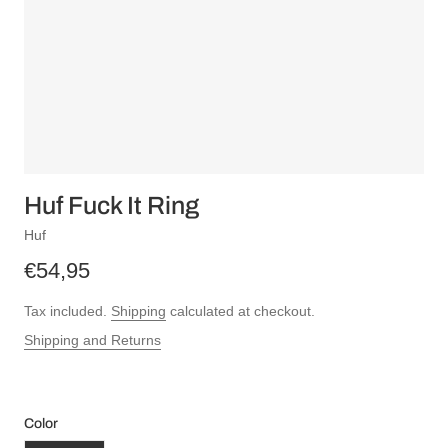
Huf Fuck It Ring
Huf
€54,95
Tax included.
Shipping
calculated at checkout.
Shipping and Returns
Color