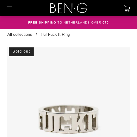
FREE SHIPPING
TO NETHERLANDS OVER
€70
All collections
/
Huf Fuck It Ring
Sold out