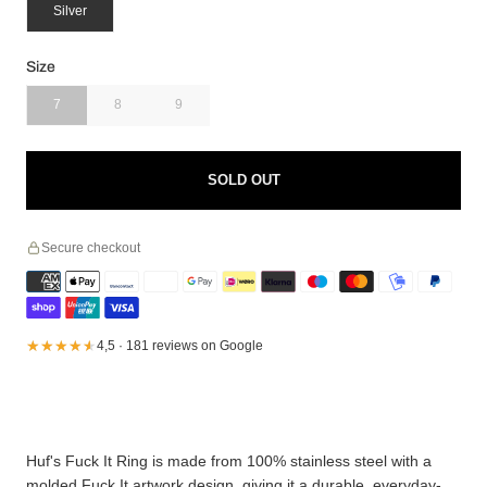
Silver
Size
7
8
9
SOLD OUT
Secure checkout
★★★★★
★★★★★
4,5 · 181 reviews on Google
Huf's Fuck It Ring is made from 100% stainless steel with a
molded Fuck It artwork design, giving it a durable, everyday-