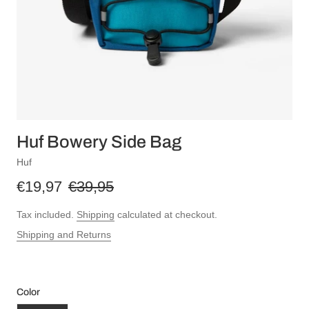
Huf Bowery Side Bag
Huf
€19,97
€39,95
Tax included.
Shipping
calculated at checkout.
Shipping and Returns
Color