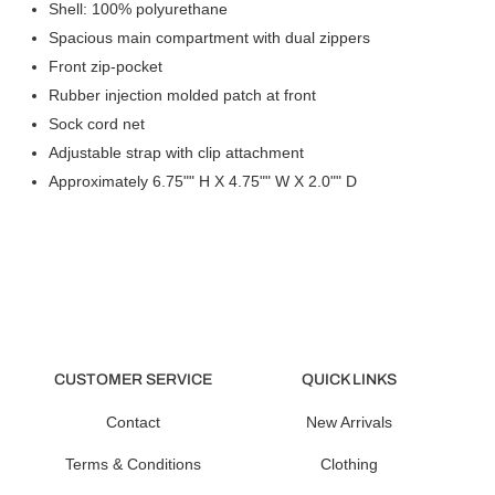
Shell: 100% polyurethane
Spacious main compartment with dual zippers
Front zip-pocket
Rubber injection molded patch at front
Sock cord net
Adjustable strap with clip attachment
Approximately 6.75"" H X 4.75"" W X 2.0"" D
CUSTOMER SERVICE
QUICK LINKS
Contact
New Arrivals
Terms & Conditions
Clothing