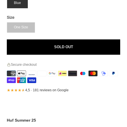
Blue
Size
One Size
SOLD OUT
Secure checkout
★★★★★
★★★★★
4,5 · 181 reviews on Google
Huf Summer 25