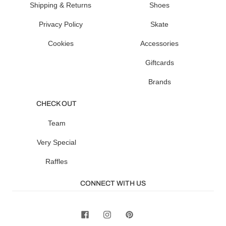
Shipping & Returns
Shoes
Privacy Policy
Skate
Cookies
Accessories
Giftcards
Brands
CHECK OUT
Team
Very Special
Raffles
CONNECT WITH US