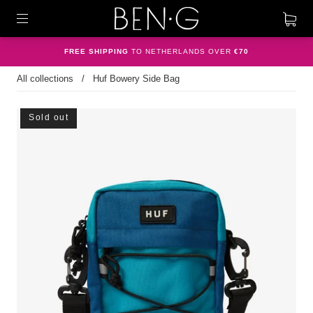
FREE SHIPPING
TO NETHERLANDS OVER
€70
All collections
/
Huf Bowery Side Bag
Sold out