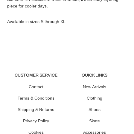
piece for cooler days.
Available in sizes S through XL.
CUSTOMER SERVICE
QUICK LINKS
Contact
New Arrivals
Terms & Conditions
Clothing
Shipping & Returns
Shoes
Privacy Policy
Skate
Cookies
Accessories