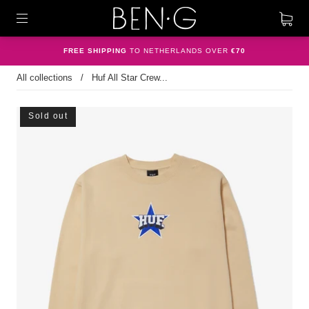
FREE SHIPPING
TO NETHERLANDS OVER
€70
All collections
/
Huf All Star Crew...
Sold out