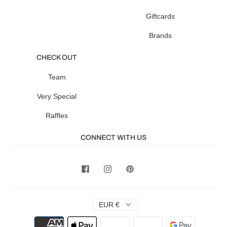
Giftcards
Brands
CHECK OUT
Team
Very Special
Raffles
CONNECT WITH US
EUR €