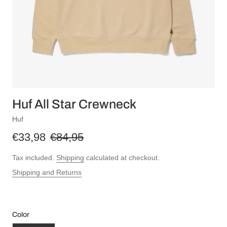
Huf All Star Crewneck
Huf
€33,98
€84,95
Tax included.
Shipping
calculated at checkout.
Shipping and Returns
Color