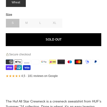
Wheat
Size
S
M
L
XL
SOLD OUT
Secure checkout
★★★★★
★★★★★
4,5 · 181 reviews on Google
The Huf All Star Crewneck is a crewneck sweatshirt from HUF's
Summer '24 collection. Done in wheat, it's an easy layering