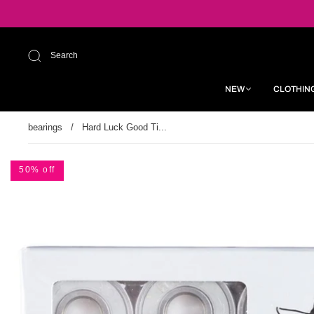
Search
NEW
CLOTHIN
bearings
/
Hard Luck Good Ti...
50% off