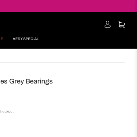
LE
VERY SPECIAL
es Grey Bearings
checkout.