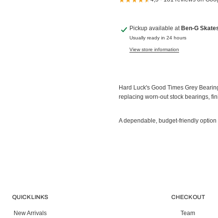
Pickup available at
Ben-G Skate
Usually ready in 24 hours
View store information
Hard Luck's Good Times Grey Bearings
replacing worn-out stock bearings, fin
A dependable, budget-friendly option
QUICK LINKS
CHECK OUT
New Arrivals
Team