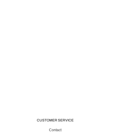
CUSTOMER SERVICE
Contact