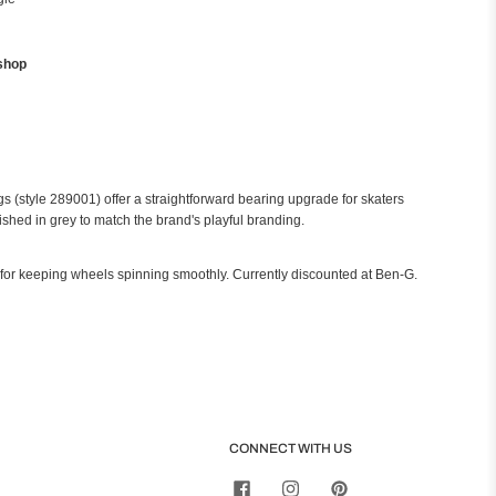
shop
 (style 289001) offer a straightforward bearing upgrade for skaters
ished in grey to match the brand's playful branding.
 for keeping wheels spinning smoothly. Currently discounted at Ben-G.
CONNECT WITH US