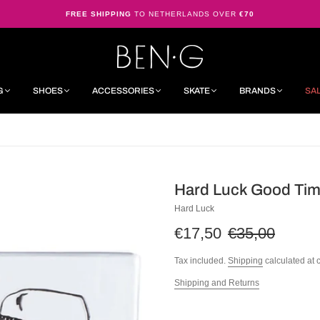
FREE SHIPPING
TO NETHERLANDS OVER
€70
G
SHOES
ACCESSORIES
SKATE
BRANDS
SA
Hard Luck Good Tim
Hard Luck
€17,50
€35,00
Tax included.
Shipping
calculated at 
Shipping and Returns