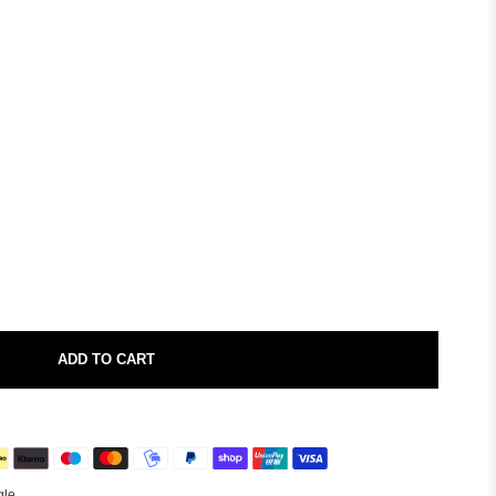
ADD TO CART
gle