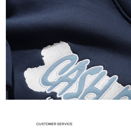
CUSTOMER SERVICE