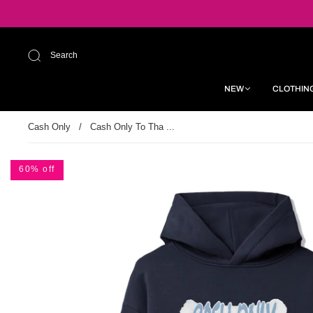
Search
NEW
CLOTHIN
Cash Only
/
Cash Only To Tha ...
60% off