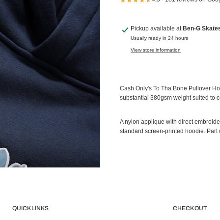
Pickup available at
Ben-G Skate
Usually ready in 24 hours
View store information
Cash Only's To Tha Bone Pullover Hood 
substantial 380gsm weight suited to c
A nylon applique with direct embroidery
standard screen-printed hoodie. Part 
QUICK LINKS
CHECK OUT