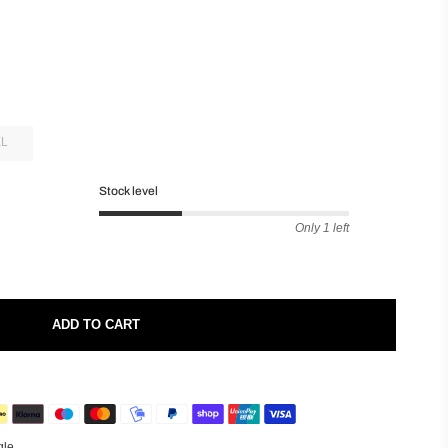
XL
Stock level
Only 1 left
ADD TO CART
gle