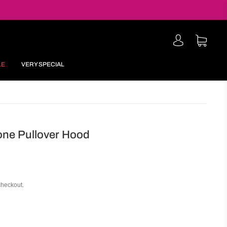
LE
VERY SPECIAL
one Pullover Hood
checkout.