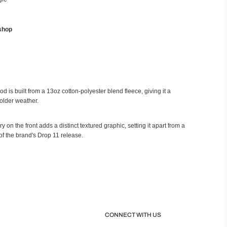
shop
is built from a 13oz cotton-polyester blend fleece, giving it a
older weather.
 on the front adds a distinct textured graphic, setting it apart from a
of the brand's Drop 11 release.
CONNECT WITH US