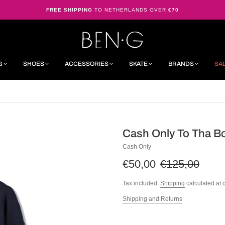
FREE SHIPPING
TO NETHERLANDS OVER
€70
G
SHOES
ACCESSORIES
SKATE
BRANDS
SA
Cash Only To Tha B
Cash Only
€50,00
€125,00
Tax included.
Shipping
calculated at 
Shipping and Returns