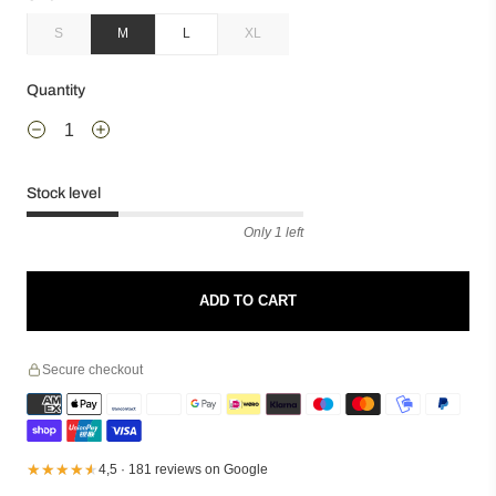
S
M
L
XL
Quantity
Stock level
Only 1 left
ADD TO CART
Secure checkout
★★★★★
★★★★★
4,5 · 181 reviews on Google