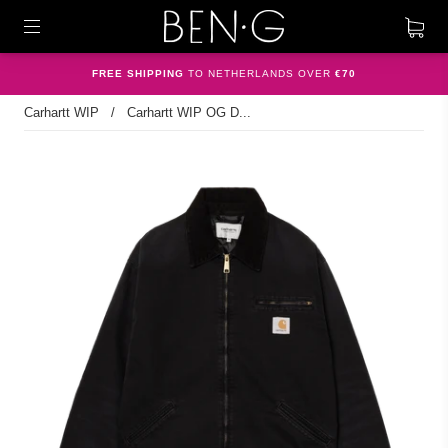
FREE SHIPPING
TO NETHERLANDS OVER
€70
Carhartt WIP
/
Carhartt WIP OG D...