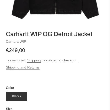
Carhartt WIP OG Detroit Jacket
Carhartt WIP
€249,00
Tax included.
Shipping
calculated at checkout.
Shipping and Returns
Color
Black /
Size