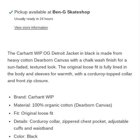
Pickup available at
Ben-G Skateshop
Usually ready in 24 hours
View store information
The Carhartt WIP OG Detroit Jacket in black is made from
heavy cotton Dearborn Canvas with a chalk wash finish for a
sun-faded, textured look. The original loose fit is fully lined in
the body and sleeves for warmth, with a corduroy-topped collar
and front zip closure.
Brand: Carhartt WIP
Material: 100% organic cotton (Dearborn Canvas)
Fit: Original loose fit
Details: Corduroy collar, zippered chest pocket, adjustable
cuffs and waistband
Color: Black