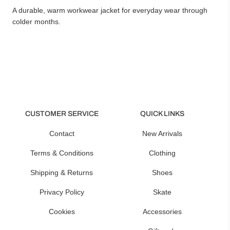
A durable, warm workwear jacket for everyday wear through
colder months.
CUSTOMER SERVICE
QUICK LINKS
Contact
New Arrivals
Terms & Conditions
Clothing
Shipping & Returns
Shoes
Privacy Policy
Skate
Cookies
Accessories