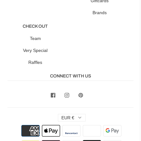
Giftcards
Brands
CHECK OUT
Team
Very Special
Raffles
CONNECT WITH US
EUR €