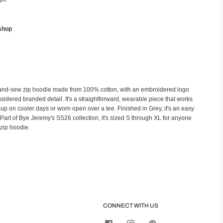
shop
and-sew zip hoodie made from 100% cotton, with an embroidered logo
sidered branded detail. It's a straightforward, wearable piece that works
up on cooler days or worn open over a tee. Finished in Grey, it's an easy
s. Part of Bye Jeremy's SS26 collection, it's sized S through XL for anyone
zip hoodie.
CONNECT WITH US