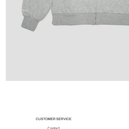
CUSTOMER SERVICE
Contact