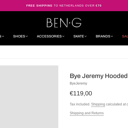
FREE SHIPPING
TO NETHERLANDS OVER
€70
G
SHOES
ACCESSORIES
SKATE
BRANDS
SA
Bye Jeremy Hooded
ByeJeremy
€119,00
Tax included.
Shipping
calculated at 
Shipping and Returns