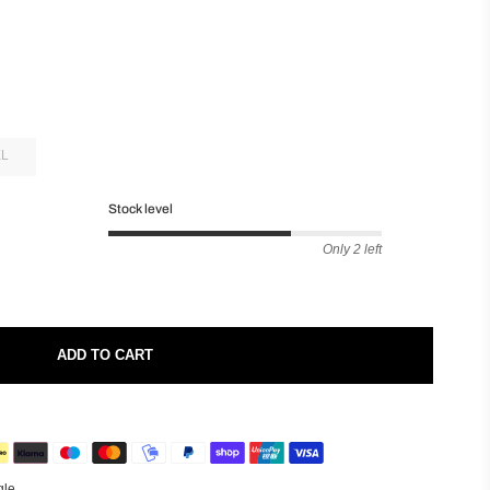
XL
Stock level
Only 2 left
ADD TO CART
gle