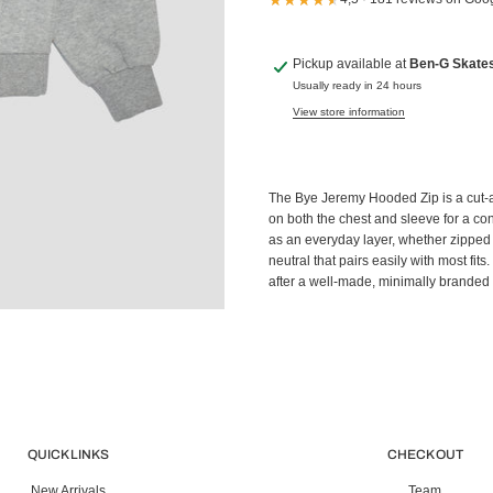
Pickup available at
Ben-G Skate
Usually ready in 24 hours
View store information
The Bye Jeremy Hooded Zip is a cut-
on both the chest and sleeve for a con
as an everyday layer, whether zipped 
neutral that pairs easily with most fit
after a well-made, minimally branded 
QUICK LINKS
CHECK OUT
New Arrivals
Team