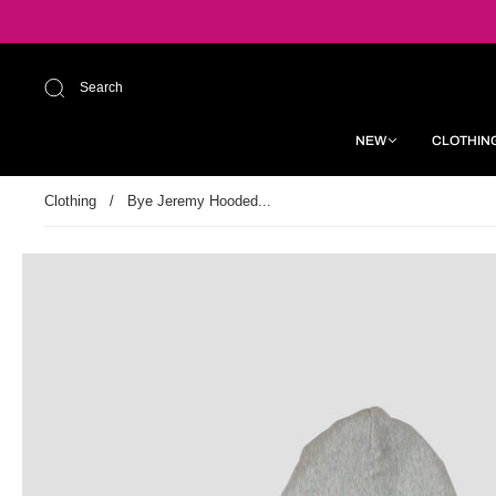
Search
NEW
CLOTHIN
Clothing
/
Bye Jeremy Hooded...