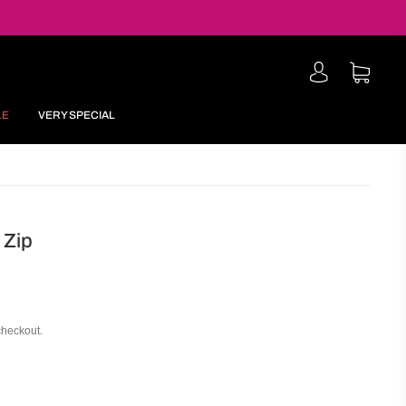
LE
VERY SPECIAL
 Zip
checkout.