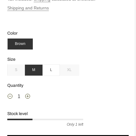
Shipping and Returns
Color
Brown
Size
S
M
L
XL
Quantity
Stock level
Only 1 left