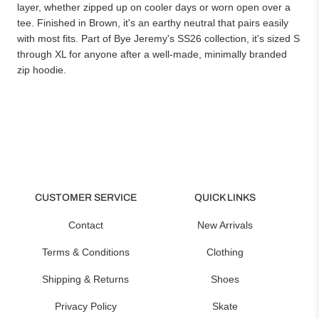
layer, whether zipped up on cooler days or worn open over a
tee. Finished in Brown, it's an earthy neutral that pairs easily
with most fits. Part of Bye Jeremy's SS26 collection, it's sized S
through XL for anyone after a well-made, minimally branded
zip hoodie.
CUSTOMER SERVICE
QUICK LINKS
Contact
New Arrivals
Terms & Conditions
Clothing
Shipping & Returns
Shoes
Privacy Policy
Skate