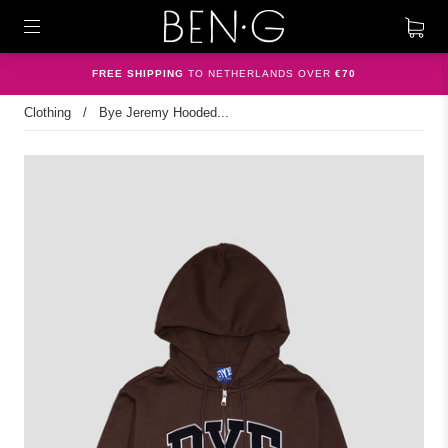
FREE SHIPPING
TO NETHERLANDS OVER
€70
Clothing
/
Bye Jeremy Hooded...