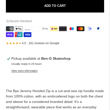
ADD TO CART
Secure checkout
★★★★★
★★★★★
4,5 · 181 reviews on Google
Pickup available at
Ben-G Skateshop
Usually ready in 24 hours
View store information
The Bye Jeremy Hooded Zip is a cut-and-sew zip hoodie made
from 100% cotton, with an embroidered logo on both the chest
and sleeve for a considered branded detail. It's a
straightforward, wearable piece that works as an everyday