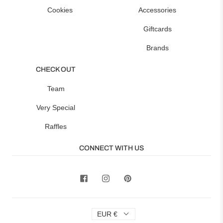
Cookies
Accessories
Giftcards
Brands
CHECK OUT
Team
Very Special
Raffles
CONNECT WITH US
EUR €