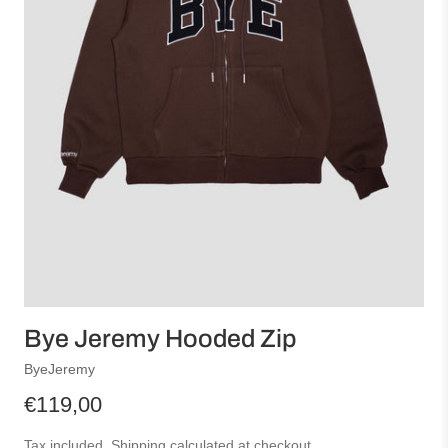
Bye Jeremy Hooded Zip
ByeJeremy
€119,00
Tax included.
Shipping
calculated at checkout.