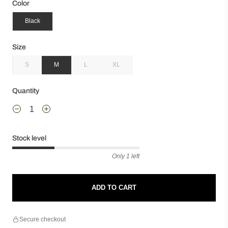
Color
Black
Size
S
M
L
XL
Quantity
Stock level
Only 1 left
ADD TO CART
Secure checkout