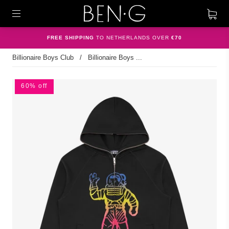
FREE SHIPPING
TO NETHERLANDS OVER
€70
Billionaire Boys Club
/
Billionaire Boys ...
60% off