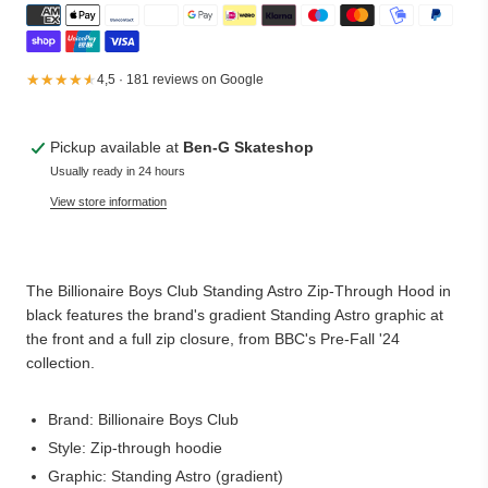
★★★★★
★★★★★
4,5 · 181 reviews on Google
Pickup available at
Ben-G Skateshop
Usually ready in 24 hours
View store information
The Billionaire Boys Club Standing Astro Zip-Through Hood in
black features the brand's gradient Standing Astro graphic at
the front and a full zip closure, from BBC's Pre-Fall '24
collection.
Brand: Billionaire Boys Club
Style: Zip-through hoodie
Graphic: Standing Astro (gradient)