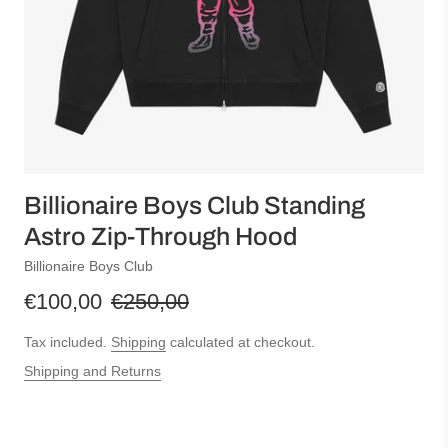
Billionaire Boys Club Standing
Astro Zip-Through Hood
Billionaire Boys Club
€100,00
€250,00
Tax included.
Shipping
calculated at checkout.
Shipping and Returns