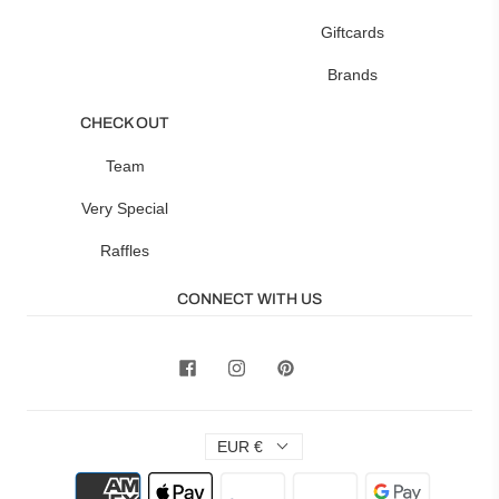
Giftcards
Brands
CHECK OUT
Team
Very Special
Raffles
CONNECT WITH US
EUR €