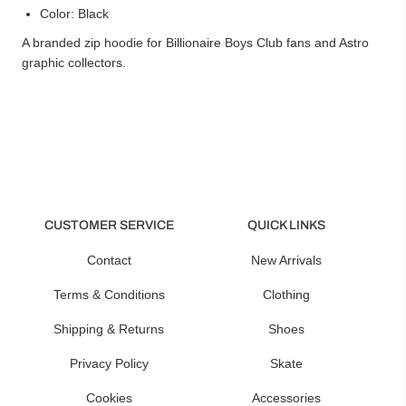
Color: Black
A branded zip hoodie for Billionaire Boys Club fans and Astro
graphic collectors.
CUSTOMER SERVICE
QUICK LINKS
Contact
New Arrivals
Terms & Conditions
Clothing
Shipping & Returns
Shoes
Privacy Policy
Skate
Cookies
Accessories