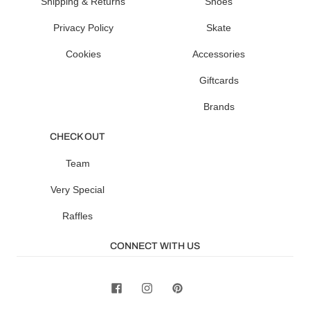
Shipping & Returns
Shoes
Privacy Policy
Skate
Cookies
Accessories
Giftcards
Brands
CHECK OUT
Team
Very Special
Raffles
CONNECT WITH US