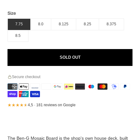
Size
7.75
8.0
8.125
8.25
8.375
8.5
SOLD OUT
Secure checkout
★★★★★
★★★★★
4,5 · 181 reviews on Google
The Ben-G Mosaic Board is the shop's own house deck, built