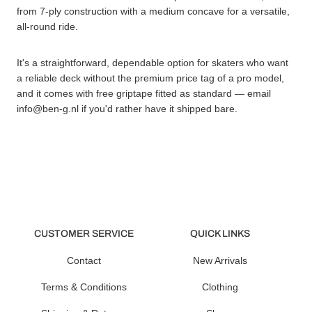
from 7-ply construction with a medium concave for a versatile,
all-round ride.
It's a straightforward, dependable option for skaters who want
a reliable deck without the premium price tag of a pro model,
and it comes with free griptape fitted as standard — email
info@ben-g.nl if you'd rather have it shipped bare.
CUSTOMER SERVICE
QUICK LINKS
Contact
New Arrivals
Terms & Conditions
Clothing