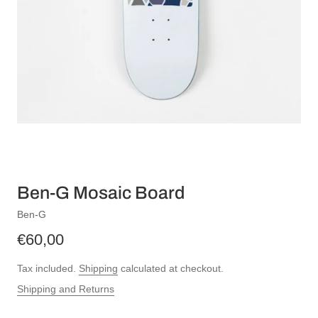
Ben-G Mosaic Board
Ben-G
€60,00
Tax included.
Shipping
calculated at checkout.
Shipping and Returns