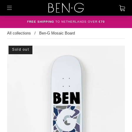
FREE SHIPPING
TO NETHERLANDS OVER
€70
All collections
/
Ben-G Mosaic Board
Sold out