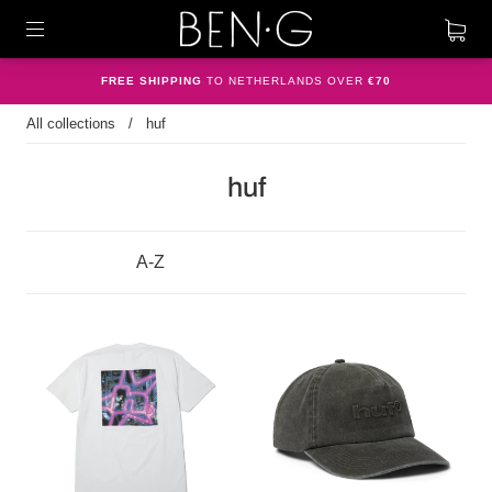
FREE SHIPPING
TO NETHERLANDS OVER
€70
All collections
/
huf
huf