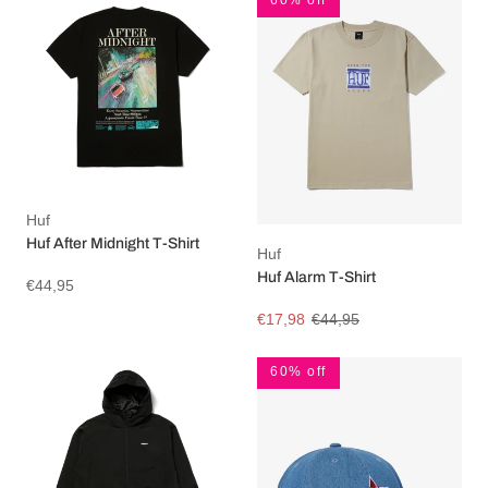
Huf
Huf After Midnight T-Shirt
Huf
Huf Alarm T-Shirt
€44,95
€17,98
€44,95
60% off