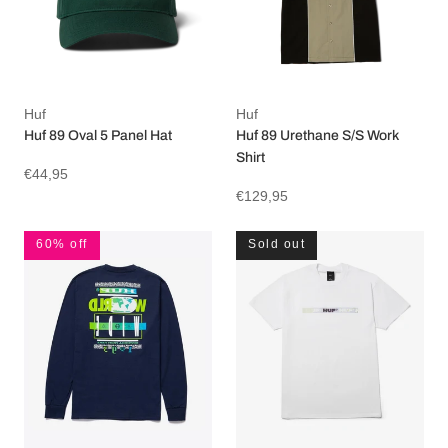
Huf
Huf
Huf 89 Oval 5 Panel Hat
Huf 89 Urethane S/S Work
Shirt
€44,95
€129,95
60% off
Sold out