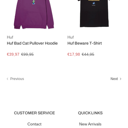
Huf
Huf
Huf Bad Cat Pullover Hoodie
Huf Beware T-Shirt
€39,97
€99,95
€17,98
€44,95
Previous
Next
CUSTOMER SERVICE
QUICK LINKS
Contact
New Arrivals