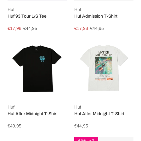
Huf
Huf
Huf 93 Tour L/S Tee
Huf Admission T-Shirt
€17,98
€44,95
€17,98
€44,95
Huf
Huf
Huf After Midnight T-Shirt
Huf After Midnight T-Shirt
€49,95
€44,95
60% off