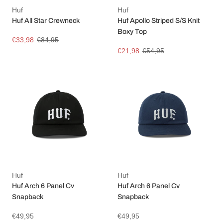
Huf
Huf
Huf All Star Crewneck
Huf Apollo Striped S/S Knit
Boxy Top
€33,98
€84,95
€21,98
€54,95
Huf
Huf
Huf Arch 6 Panel Cv
Huf Arch 6 Panel Cv
Snapback
Snapback
€49,95
€49,95