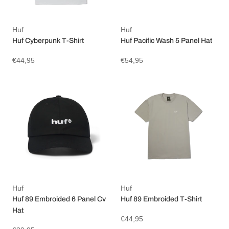
Huf
Huf
Huf Cyberpunk T-Shirt
Huf Pacific Wash 5 Panel Hat
€44,95
€54,95
Huf
Huf
Huf 89 Embroided 6 Panel Cv
Huf 89 Embroided T-Shirt
Hat
€44,95