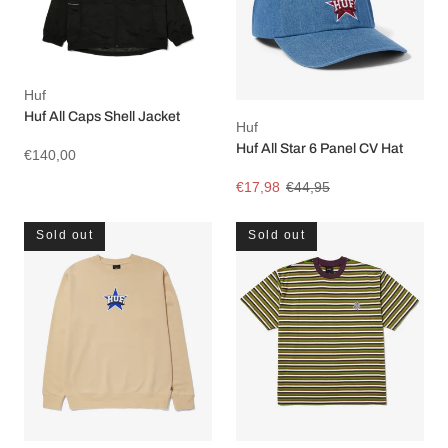
Huf
Huf All Caps Shell Jacket
Huf
Huf All Star 6 Panel CV Hat
€140,00
€17,98
€44,95
Sold out
Sold out