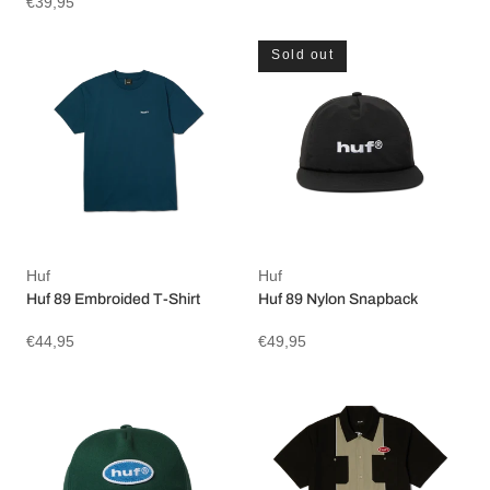
€39,95
Sold out
Huf
Huf
Huf 89 Embroided T-Shirt
Huf 89 Nylon Snapback
€44,95
€49,95