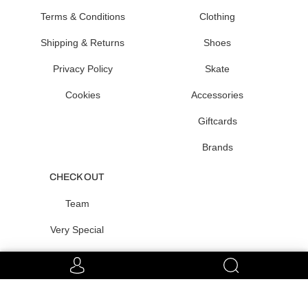
Terms & Conditions
Clothing
Shipping & Returns
Shoes
Privacy Policy
Skate
Cookies
Accessories
Giftcards
Brands
CHECK OUT
Team
Very Special
Raffles
CONNECT WITH US