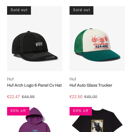
Sold out
Sold out
Huf
Huf
Huf Arch Logo 6 Panel Cv Hat
Huf Auto Glass Trucker
€22,47
€44,95
€22,50
€45,00
60% off
60% off