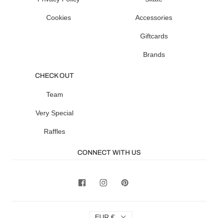
Cookies
Accessories
Giftcards
Brands
CHECK OUT
Team
Very Special
Raffles
CONNECT WITH US
EUR €