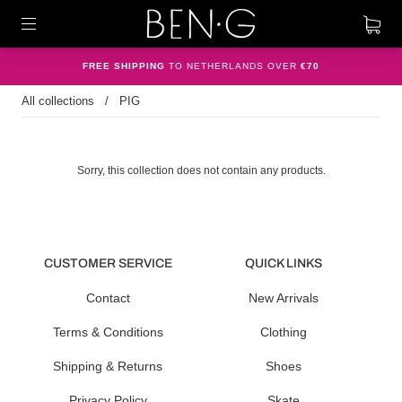
FREE SHIPPING
TO NETHERLANDS OVER
€70
All collections
/
PIG
Sorry, this collection does not contain any products.
CUSTOMER SERVICE
QUICK LINKS
Contact
New Arrivals
Terms & Conditions
Clothing
Shipping & Returns
Shoes
Privacy Policy
Skate