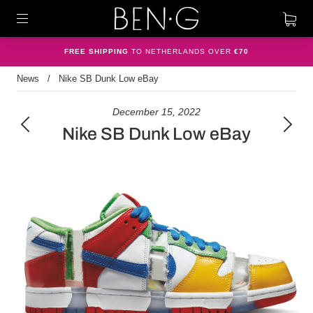
FREE SHIPPING
TO NETHERLANDS OVER
€70
News
/
Nike SB Dunk Low eBay
December 15, 2022
Nike SB Dunk Low eBay