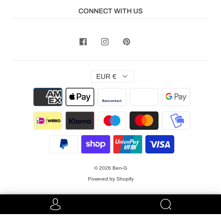
CONNECT WITH US
EUR €
© 2026
Ben-G
Powered by Shopify