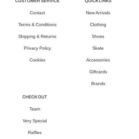
CUSTOMER SERVICE
QUICK LINKS
Contact
New Arrivals
Terms & Conditions
Clothing
Shipping & Returns
Shoes
Privacy Policy
Skate
Cookies
Accessories
Giftcards
Brands
CHECK OUT
Team
Very Special
Raffles