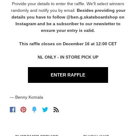
Provide your details to enter the raffle. We'll select winners
randomly and notify you by email.
Besides providing your
details you have to follow
@ben.g.skateboardshop
on
Instagram and be a subscriber to our newsletter to
ensure your entry is valid.
This raffle closes on December 16 at 12:00 CET
NL ONLY - IN STORE PICK UP
ENTER RAFFLE
— Benny Komala