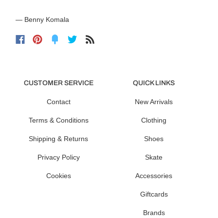
— Benny Komala
CUSTOMER SERVICE
QUICK LINKS
Contact
New Arrivals
Terms & Conditions
Clothing
Shipping & Returns
Shoes
Privacy Policy
Skate
Cookies
Accessories
Giftcards
Brands