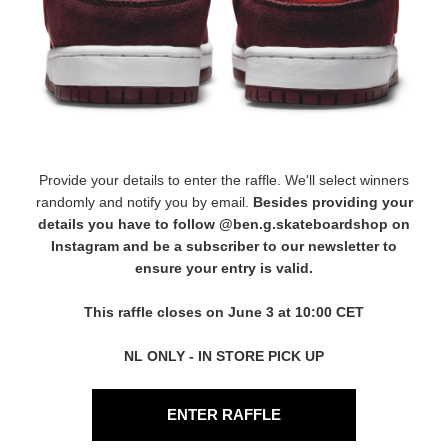
Provide your details to enter the raffle. We'll select winners
randomly and notify you by email.
Besides providing your
details you have to follow
@ben.g.skateboardshop
on
Instagram and be a subscriber to our newsletter to
ensure your entry is valid.
This raffle closes on June 3 at 10:00 CET
NL ONLY - IN STORE PICK UP
ENTER RAFFLE