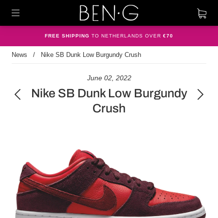
FREE SHIPPING
TO NETHERLANDS OVER
€70
News
/
Nike SB Dunk Low Burgundy Crush
June 02, 2022
Nike SB Dunk Low Burgundy
Crush