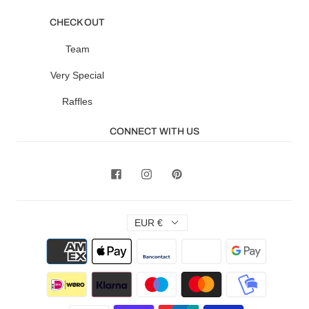
CHECK OUT
Team
Very Special
Raffles
CONNECT WITH US
EUR €