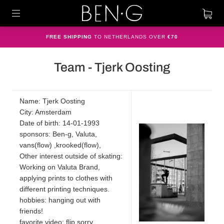
FREE SHIPPING
TO NETHERLANDS OVER
€70
Team - Tjerk Oosting
Name: Tjerk Oosting
City: Amsterdam
Date of birth: 14-01-1993
sponsors: Ben-g, Valuta,
vans(flow) ,krooked(flow),
Other interest outside of skating:
Working on Valuta Brand,
applying prints to clothes with
different printing techniques.
hobbies: hanging out with
friends!
favorite video: flip sorry