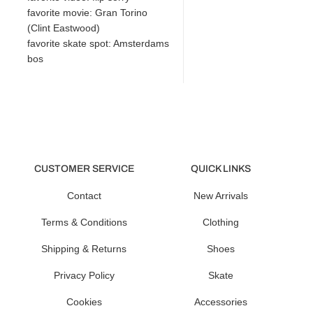
favorite movie: Gran Torino
(Clint Eastwood)
favorite skate spot: Amsterdams
bos
CUSTOMER SERVICE
QUICK LINKS
Contact
New Arrivals
Terms & Conditions
Clothing
Shipping & Returns
Shoes
Privacy Policy
Skate
Cookies
Accessories