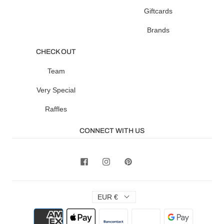
Giftcards
Brands
CHECK OUT
Team
Very Special
Raffles
CONNECT WITH US
EUR €